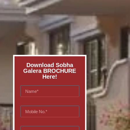
Download Sobha
Galera BROCHURE
Here!