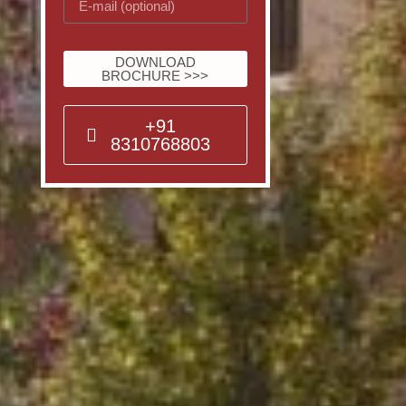
DOWNLOAD
BROCHURE >>>
+91
8310768803