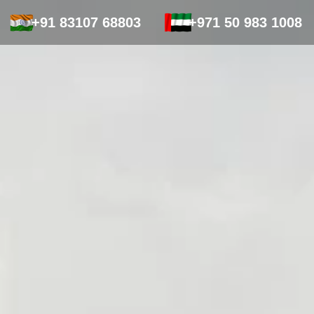
+91 83107 68803
+971 50 983 1008