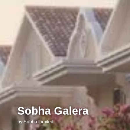
Sobha Galera
by Sobha Limited