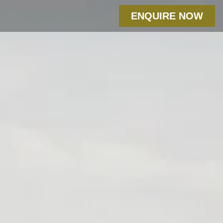
ENQUIRE NOW