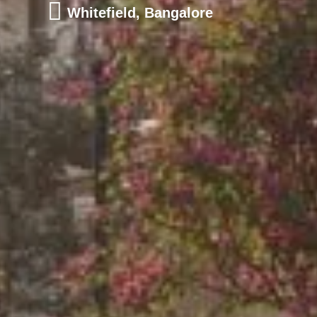
Whitefield, Bangalore